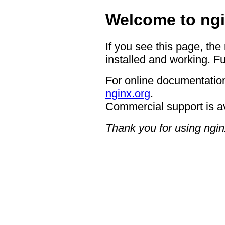
Welcome to ngi
If you see this page, the
installed and working. Fu
For online documentation
nginx.org
.
Commercial support is a
Thank you for using ngin