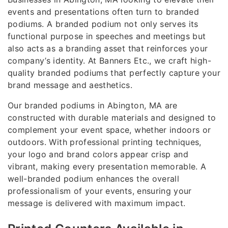
events and presentations often turn to branded
podiums. A branded podium not only serves its
functional purpose in speeches and meetings but
also acts as a branding asset that reinforces your
company’s identity. At Banners Etc., we craft high-
quality branded podiums that perfectly capture your
brand message and aesthetics.
Our branded podiums in Abington, MA are
constructed with durable materials and designed to
complement your event space, whether indoors or
outdoors. With professional printing techniques,
your logo and brand colors appear crisp and
vibrant, making every presentation memorable. A
well-branded podium enhances the overall
professionalism of your events, ensuring your
message is delivered with maximum impact.