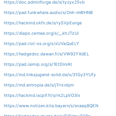
https://doc.adminforge.de/s/tyzyx25vb
https://pad.funkwhale.audio/s/Onh-mWHNB
https://hackmd.okfn.de/s/rySVpEunge
https://diapo.cemea.org/s/__khJTzUi
https://pad.riot-os.org/s/xUVaQuELY
https://hedgedoc.dawan.fr/s/VW92YXdEL
https://pad.isimip.org/s/1EtDInrAt
https://md.linksjugend-solid.de/s/31Gy3YUfy
https://md.entropia.de/s/jTrixvbjm
https://hackmd.iscpif.fr/s/rk2LpVO3lx
https://www.notizen.kita.bayern/s/snaaq8QEN
https://hedgedoc.stusta.de/s/D8Vmv3O8n