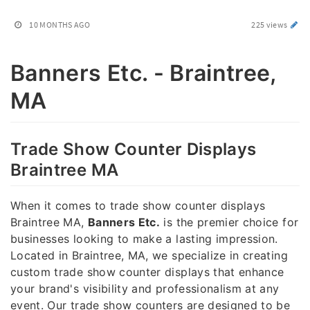
10 MONTHS AGO
225 views
Banners Etc. - Braintree,
MA
Trade Show Counter Displays
Braintree MA
When it comes to trade show counter displays
Braintree MA,
Banners Etc.
is the premier choice for
businesses looking to make a lasting impression.
Located in Braintree, MA, we specialize in creating
custom trade show counter displays that enhance
your brand's visibility and professionalism at any
event. Our trade show counters are designed to be