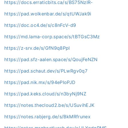
https://docs.erraticbits.ca/s/BS75NzlR-
https://pad.wolkenbar.de/s/qtUWJak9i
https://doc.oc4.de/s/c8nFcV-d9
https://md.lama-corp.space/s/tBTGsC3Mz
https://z-srv.de/s/GfN9q8Ppl
https://pad.sfz-aalen.space/s/QoujFeNZN
https://pad.schaut.dev/s/PLwRgv0q7
https://pad.nik.mx/s/94ePIoPJD
https://pad.keks.cloud/s/n3byNj9NZ
https://notes.thecloud2.be/s/USuvihEJK
https://notes.rabjerg.de/s/BkMRfrunex
https://notes.mrghostlyorb.dev/s/JLXndgRMS