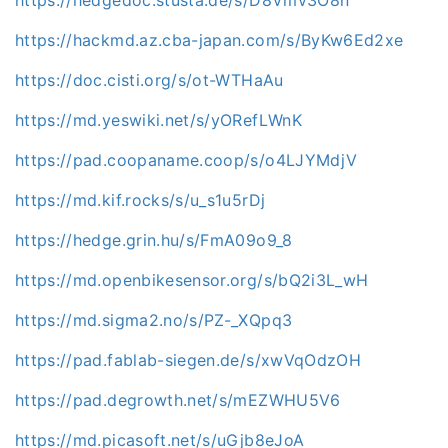
https://hackmd.az.cba-japan.com/s/ByKw6Ed2xe
https://doc.cisti.org/s/ot-WTHaAu
https://md.yeswiki.net/s/yORefLWnK
https://pad.coopaname.coop/s/o4LJYMdjV
https://md.kif.rocks/s/u_s1u5rDj
https://hedge.grin.hu/s/FmA09o9_8
https://md.openbikesensor.org/s/bQ2i3L_wH
https://md.sigma2.no/s/PZ-_XQpq3
https://pad.fablab-siegen.de/s/xwVqOdzOH
https://pad.degrowth.net/s/mEZWHU5V6
https://md.picasoft.net/s/uGjb8eJoA