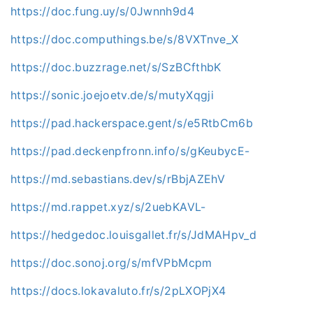
https://doc.fung.uy/s/0Jwnnh9d4
https://doc.computhings.be/s/8VXTnve_X
https://doc.buzzrage.net/s/SzBCfthbK
https://sonic.joejoetv.de/s/mutyXqgji
https://pad.hackerspace.gent/s/e5RtbCm6b
https://pad.deckenpfronn.info/s/gKeubycE-
https://md.sebastians.dev/s/rBbjAZEhV
https://md.rappet.xyz/s/2uebKAVL-
https://hedgedoc.louisgallet.fr/s/JdMAHpv_d
https://doc.sonoj.org/s/mfVPbMcpm
https://docs.lokavaluto.fr/s/2pLXOPjX4