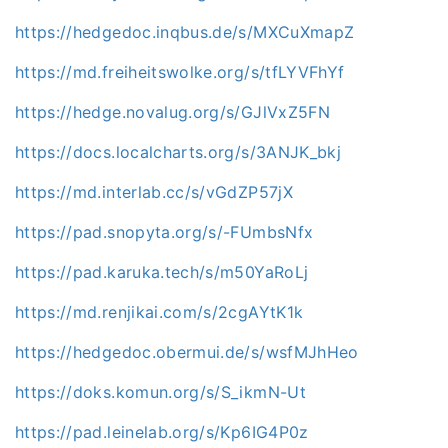
https://hedgedoc.inqbus.de/s/MXCuXmapZ
https://md.freiheitswolke.org/s/tfLYVFhYf
https://hedge.novalug.org/s/GJlVxZ5FN
https://docs.localcharts.org/s/3ANJK_bkj
https://md.interlab.cc/s/vGdZP57jX
https://pad.snopyta.org/s/-FUmbsNfx
https://pad.karuka.tech/s/m50YaRoLj
https://md.renjikai.com/s/2cgAYtK1k
https://hedgedoc.obermui.de/s/wsfMJhHeo
https://doks.komun.org/s/S_ikmN-Ut
https://pad.leinelab.org/s/Kp6IG4P0z