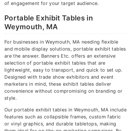
of engagement for your target audience.
Portable Exhibit Tables in
Weymouth, MA
For businesses in Weymouth, MA needing flexible
and mobile display solutions, portable exhibit tables
are the answer. Banners Etc. offers an extensive
selection of portable exhibit tables that are
lightweight, easy to transport, and quick to set up.
Designed with trade show exhibitors and event
marketers in mind, these exhibit tables deliver
convenience without compromising on branding or
style.
Our portable exhibit tables in Weymouth, MA include
features such as collapsible frames, custom fabric
or vinyl graphics, and durable tabletops, making
them ideal for on-the-go marketing campaigns. By