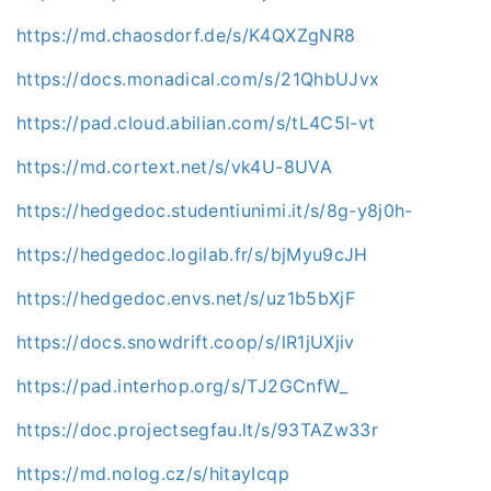
https://md.chaosdorf.de/s/K4QXZgNR8
https://docs.monadical.com/s/21QhbUJvx
https://pad.cloud.abilian.com/s/tL4C5I-vt
https://md.cortext.net/s/vk4U-8UVA
https://hedgedoc.studentiunimi.it/s/8g-y8j0h-
https://hedgedoc.logilab.fr/s/bjMyu9cJH
https://hedgedoc.envs.net/s/uz1b5bXjF
https://docs.snowdrift.coop/s/lR1jUXjiv
https://pad.interhop.org/s/TJ2GCnfW_
https://doc.projectsegfau.lt/s/93TAZw33r
https://md.nolog.cz/s/hitayIcqp