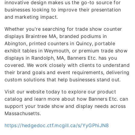
innovative design makes us the go-to source for
businesses looking to improve their presentation
and marketing impact.
Whether you're searching for trade show counter
displays Braintree MA, branded podiums in
Abington, printed counters in Quincy, portable
exhibit tables in Weymouth, or premium trade show
displays in Randolph, MA, Banners Etc. has you
covered. We work closely with clients to understand
their brand goals and event requirements, delivering
custom solutions that help businesses stand out.
Visit our website today to explore our product
catalog and learn more about how Banners Etc. can
support your trade show and display needs across
Massachusetts.
https://hedgedoc.ctf.mcgill.ca/s/YyGPhiJN8