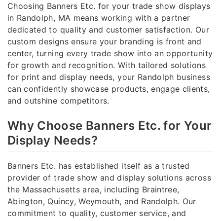
Choosing Banners Etc. for your trade show displays
in Randolph, MA means working with a partner
dedicated to quality and customer satisfaction. Our
custom designs ensure your branding is front and
center, turning every trade show into an opportunity
for growth and recognition. With tailored solutions
for print and display needs, your Randolph business
can confidently showcase products, engage clients,
and outshine competitors.
Why Choose Banners Etc. for Your
Display Needs?
Banners Etc. has established itself as a trusted
provider of trade show and display solutions across
the Massachusetts area, including Braintree,
Abington, Quincy, Weymouth, and Randolph. Our
commitment to quality, customer service, and