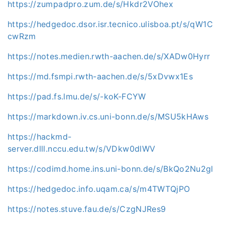
https://zumpadpro.zum.de/s/Hkdr2VOhex
https://hedgedoc.dsor.isr.tecnico.ulisboa.pt/s/qW1C
cwRzm
https://notes.medien.rwth-aachen.de/s/XADw0Hyrr
https://md.fsmpi.rwth-aachen.de/s/5xDvwx1Es
https://pad.fs.lmu.de/s/-koK-FCYW
https://markdown.iv.cs.uni-bonn.de/s/MSU5kHAws
https://hackmd-
server.dlll.nccu.edu.tw/s/VDkw0dlWV
https://codimd.home.ins.uni-bonn.de/s/BkQo2Nu2gl
https://hedgedoc.info.uqam.ca/s/m4TWTQjPO
https://notes.stuve.fau.de/s/CzgNJRes9