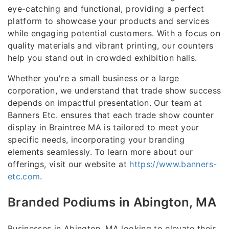
eye-catching and functional, providing a perfect
platform to showcase your products and services
while engaging potential customers. With a focus on
quality materials and vibrant printing, our counters
help you stand out in crowded exhibition halls.
Whether you're a small business or a large
corporation, we understand that trade show success
depends on impactful presentation. Our team at
Banners Etc. ensures that each trade show counter
display in Braintree MA is tailored to meet your
specific needs, incorporating your branding
elements seamlessly. To learn more about our
offerings, visit our website at
https://www.banners-
etc.com
.
Branded Podiums in Abington, MA
Businesses in Abington, MA looking to elevate their