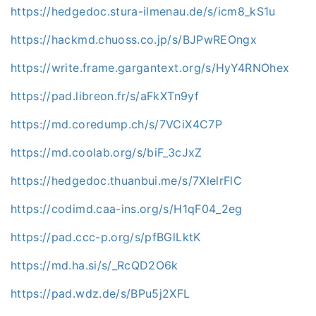
https://hedgedoc.stura-ilmenau.de/s/icm8_kS1u
https://hackmd.chuoss.co.jp/s/BJPwREOngx
https://write.frame.gargantext.org/s/HyY4RNOhex
https://pad.libreon.fr/s/aFkXTn9yf
https://md.coredump.ch/s/7VCiX4C7P
https://md.coolab.org/s/biF_3cJxZ
https://hedgedoc.thuanbui.me/s/7XlelrFlC
https://codimd.caa-ins.org/s/H1qF04_2eg
https://pad.ccc-p.org/s/pfBGlLktK
https://md.ha.si/s/_RcQD2O6k
https://pad.wdz.de/s/BPu5j2XFL