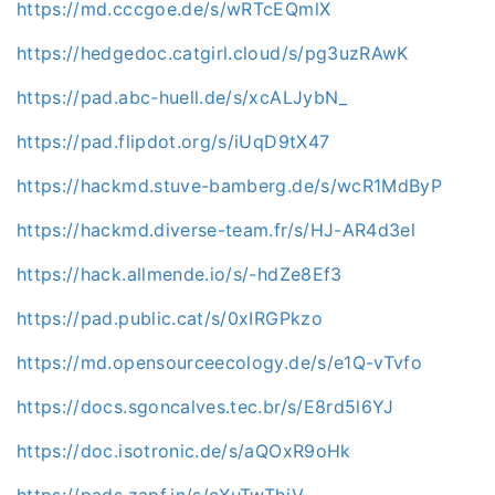
https://md.cccgoe.de/s/wRTcEQmlX
https://hedgedoc.catgirl.cloud/s/pg3uzRAwK
https://pad.abc-huell.de/s/xcALJybN_
https://pad.flipdot.org/s/iUqD9tX47
https://hackmd.stuve-bamberg.de/s/wcR1MdByP
https://hackmd.diverse-team.fr/s/HJ-AR4d3el
https://hack.allmende.io/s/-hdZe8Ef3
https://pad.public.cat/s/0xIRGPkzo
https://md.opensourceecology.de/s/e1Q-vTvfo
https://docs.sgoncalves.tec.br/s/E8rd5l6YJ
https://doc.isotronic.de/s/aQOxR9oHk
https://pads.zapf.in/s/cXuTwThiV