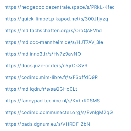
https://hedgedoc.dezentrale.space/s/PRkL-Kfec
https://quick-limpet.pikapod.net/s/300Jfjyzq
https://md.fachschaften.org/s/OroQAFVhd
https://md.ccc-mannheim.de/s/HJT7AV_3le
https://md.inno3.fr/s/Hv7z9avNO
https://docs.juze-cr.de/s/n5jrCk3V9
https://codimd.mim-libre.fr/s/FSpffdD9R
https://md.lqdn.fr/s/saQGHo0Lt
https://fancypad.techinc.nl/s/KVbrR0SMS
https://codimd.communecter.org/s/EvnlgM2qG
https://pads.dgnum.eu/s/VHRDF_ZbN