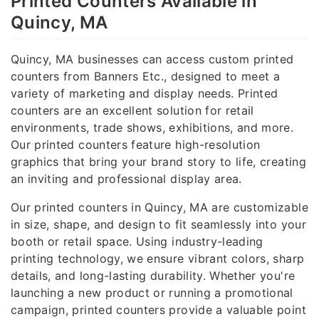
Printed Counters Available in
Quincy, MA
Quincy, MA businesses can access custom printed
counters from Banners Etc., designed to meet a
variety of marketing and display needs. Printed
counters are an excellent solution for retail
environments, trade shows, exhibitions, and more.
Our printed counters feature high-resolution
graphics that bring your brand story to life, creating
an inviting and professional display area.
Our printed counters in Quincy, MA are customizable
in size, shape, and design to fit seamlessly into your
booth or retail space. Using industry-leading
printing technology, we ensure vibrant colors, sharp
details, and long-lasting durability. Whether you're
launching a new product or running a promotional
campaign, printed counters provide a valuable point