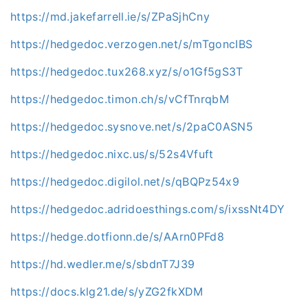
https://md.jakefarrell.ie/s/ZPaSjhCny
https://hedgedoc.verzogen.net/s/mTgoncIBS
https://hedgedoc.tux268.xyz/s/o1Gf5gS3T
https://hedgedoc.timon.ch/s/vCfTnrqbM
https://hedgedoc.sysnove.net/s/2paC0ASN5
https://hedgedoc.nixc.us/s/52s4Vfuft
https://hedgedoc.digilol.net/s/qBQPz54x9
https://hedgedoc.adridoesthings.com/s/ixssNt4DY
https://hedge.dotfionn.de/s/AArn0PFd8
https://hd.wedler.me/s/sbdnT7J39
https://docs.klg21.de/s/yZG2fkXDM