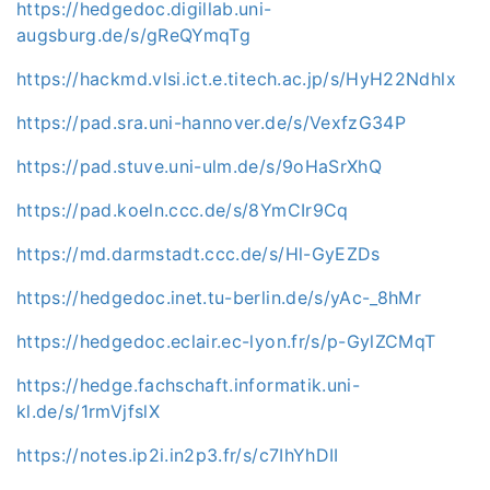
https://hedgedoc.digillab.uni-
augsburg.de/s/gReQYmqTg
https://hackmd.vlsi.ict.e.titech.ac.jp/s/HyH22Ndhlx
https://pad.sra.uni-hannover.de/s/VexfzG34P
https://pad.stuve.uni-ulm.de/s/9oHaSrXhQ
https://pad.koeln.ccc.de/s/8YmCIr9Cq
https://md.darmstadt.ccc.de/s/Hl-GyEZDs
https://hedgedoc.inet.tu-berlin.de/s/yAc-_8hMr
https://hedgedoc.eclair.ec-lyon.fr/s/p-GylZCMqT
https://hedge.fachschaft.informatik.uni-
kl.de/s/1rmVjfslX
https://notes.ip2i.in2p3.fr/s/c7IhYhDII