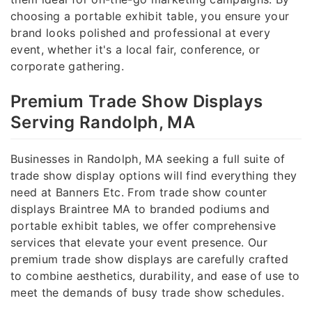
choosing a portable exhibit table, you ensure your
brand looks polished and professional at every
event, whether it's a local fair, conference, or
corporate gathering.
Premium Trade Show Displays
Serving Randolph, MA
Businesses in Randolph, MA seeking a full suite of
trade show display options will find everything they
need at Banners Etc. From trade show counter
displays Braintree MA to branded podiums and
portable exhibit tables, we offer comprehensive
services that elevate your event presence. Our
premium trade show displays are carefully crafted
to combine aesthetics, durability, and ease of use to
meet the demands of busy trade show schedules.