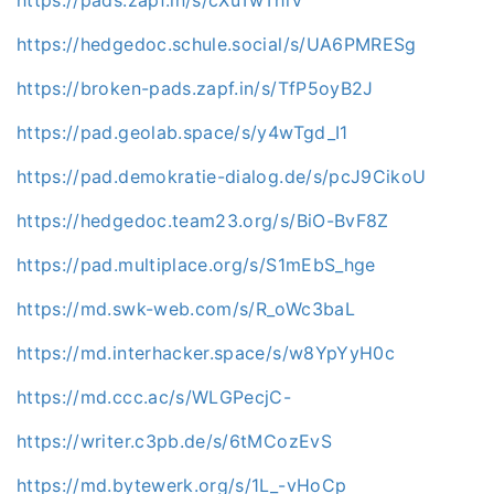
https://hedgedoc.schule.social/s/UA6PMRESg
https://broken-pads.zapf.in/s/TfP5oyB2J
https://pad.geolab.space/s/y4wTgd_I1
https://pad.demokratie-dialog.de/s/pcJ9CikoU
https://hedgedoc.team23.org/s/BiO-BvF8Z
https://pad.multiplace.org/s/S1mEbS_hge
https://md.swk-web.com/s/R_oWc3baL
https://md.interhacker.space/s/w8YpYyH0c
https://md.ccc.ac/s/WLGPecjC-
https://writer.c3pb.de/s/6tMCozEvS
https://md.bytewerk.org/s/1L_-vHoCp