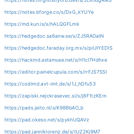
https://notes.bforge.co/s/DxG_kYUYe
https://md.kun.is/s/hALQGFLmk
https://hedgedoc.sa6anw.se/s/ZJ5RAOalN
https://hedgedoc.faraday.org.mx/s/piUIYEDlS
https://hackmd.astamuse.net/s/H1cl7Hdhxe
https://editor.painelcupula.com/s/rrFJS7SSI
https://codimd.avt-imt.de/s/1J_hDfu53
https://zapiski.nejckrasevec.si/s/j8F1tzKEm
https://pads.jeito.nl/s/K98BbAO_b
https://pad.okeso.net/s/pykhUQAVz
https://pad.janniklorenz.de/s/tUZ2Kj9M7