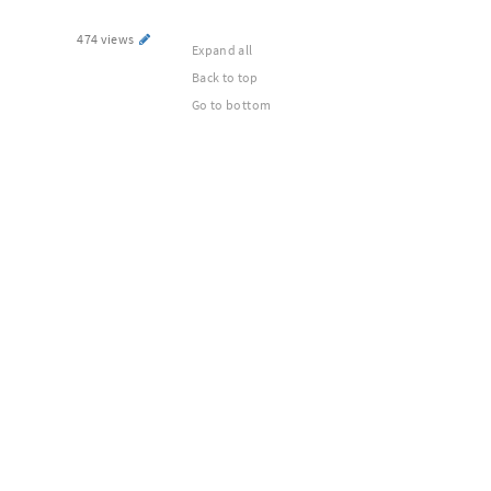
474 views
Expand all
Back to top
Go to bottom