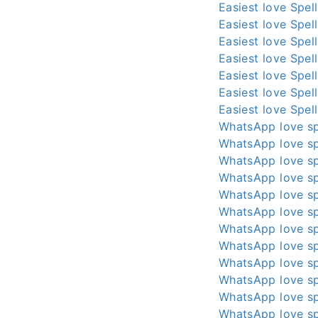
Easiest love Spel
Easiest love Spel
Easiest love Spel
Easiest love Spel
Easiest love Spel
Easiest love Spel
Easiest love Spel
WhatsApp love sp
WhatsApp love sp
WhatsApp love sp
WhatsApp love sp
WhatsApp love sp
WhatsApp love sp
WhatsApp love sp
WhatsApp love sp
WhatsApp love sp
WhatsApp love sp
WhatsApp love sp
WhatsApp love sp