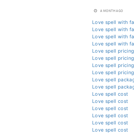
A MONTH AGO
Love spell with fa
Love spell with fa
Love spell with fa
Love spell with fa
Love spell pricin
Love spell pricin
Love spell pricin
Love spell pricin
Love spell packa
Love spell packa
Love spell cost
Love spell cost
Love spell cost
Love spell cost
Love spell cost
Love spell cost