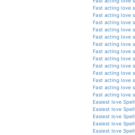
Fast acting love s
Fast acting love s
Fast acting love s
Fast acting love s
Fast acting love s
Fast acting love s
Fast acting love s
Fast acting love s
Fast acting love s
Fast acting love s
Fast acting love s
Fast acting love s
Fast acting love s
Fast acting love s
Easiest love Spel
Easiest love Spel
Easiest love Spel
Easiest love Spel
Easiest love Spel