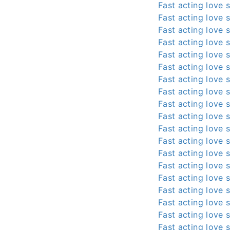
Fast acting love s
Fast acting love s
Fast acting love s
Fast acting love s
Fast acting love s
Fast acting love s
Fast acting love s
Fast acting love s
Fast acting love s
Fast acting love s
Fast acting love s
Fast acting love s
Fast acting love s
Fast acting love s
Fast acting love s
Fast acting love s
Fast acting love s
Fast acting love s
Fast acting love s