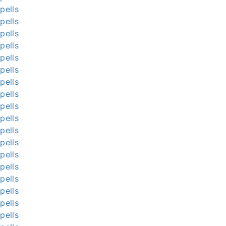
pells
pells
pells
pells
pells
pells
pells
pells
pells
pells
pells
pells
pells
pells
pells
pells
pells
pells