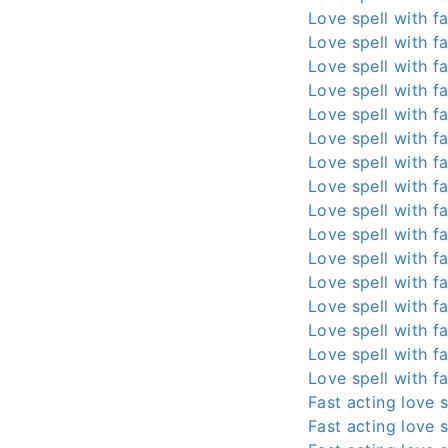
Love spell with fa
Love spell with fa
Love spell with fa
Love spell with fa
Love spell with fa
Love spell with fa
Love spell with fa
Love spell with fa
Love spell with fa
Love spell with fa
Love spell with fa
Love spell with fa
Love spell with fa
Love spell with fa
Love spell with fa
Love spell with fa
Fast acting love s
Fast acting love s