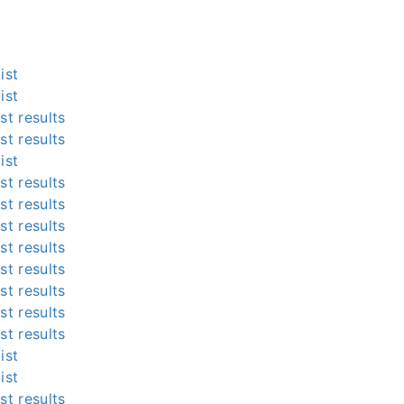
ist
ist
st results
st results
ist
st results
st results
st results
st results
st results
st results
st results
st results
ist
ist
st results