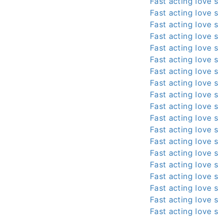
Fast acting love s
Fast acting love s
Fast acting love s
Fast acting love s
Fast acting love s
Fast acting love s
Fast acting love s
Fast acting love s
Fast acting love s
Fast acting love s
Fast acting love s
Fast acting love s
Fast acting love s
Fast acting love s
Fast acting love s
Fast acting love s
Fast acting love s
Fast acting love s
Fast acting love s