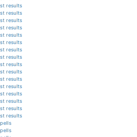
st results
st results
st results
st results
st results
st results
st results
st results
st results
st results
st results
st results
st results
st results
st results
st results
pells
pells