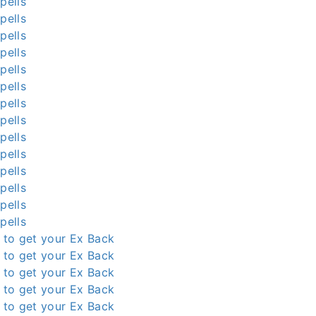
pells
pells
pells
pells
pells
pells
pells
pells
pells
pells
pells
pells
pells
pells
l to get your Ex Back
l to get your Ex Back
l to get your Ex Back
l to get your Ex Back
l to get your Ex Back