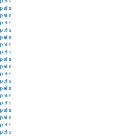
pells
pells
pells
pells
pells
pells
pells
pells
pells
pells
pells
pells
pells
pells
pells
pells
pells
pells
pells