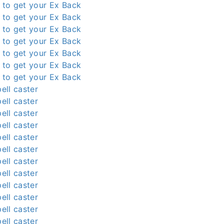
l to get your Ex Back
l to get your Ex Back
l to get your Ex Back
l to get your Ex Back
l to get your Ex Back
l to get your Ex Back
l to get your Ex Back
ell caster
ell caster
ell caster
ell caster
ell caster
ell caster
ell caster
ell caster
ell caster
ell caster
ell caster
ell caster