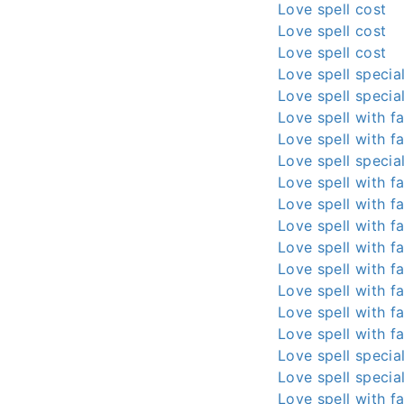
Love spell cost
Love spell cost
Love spell cost
Love spell special
Love spell special
Love spell with fa
Love spell with fa
Love spell special
Love spell with fa
Love spell with fa
Love spell with fa
Love spell with fa
Love spell with fa
Love spell with fa
Love spell with fa
Love spell with fa
Love spell special
Love spell special
Love spell with fa