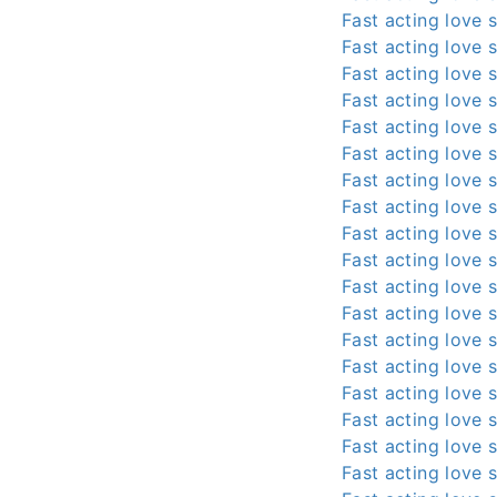
Fast acting love s
Fast acting love s
Fast acting love s
Fast acting love s
Fast acting love s
Fast acting love s
Fast acting love s
Fast acting love s
Fast acting love s
Fast acting love s
Fast acting love s
Fast acting love s
Fast acting love s
Fast acting love s
Fast acting love s
Fast acting love s
Fast acting love s
Fast acting love s