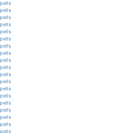
pells
pells
pells
pells
pells
pells
pells
pells
pells
pells
pells
pells
pells
pells
pells
pells
pells
pells
pells