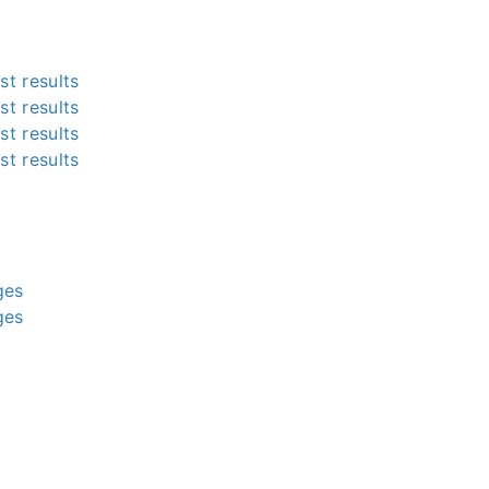
st results
st results
st results
st results
g
g
g
g
ges
ges